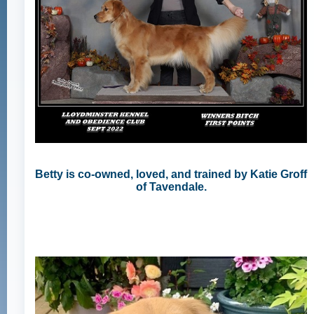
Betty is co-owned, loved, and trained by Katie Groff
of Tavendale.