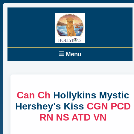
☰ Menu
Can Ch
Hollykins Mystic
Hershey's Kiss
CGN PCD
RN NS ATD VN