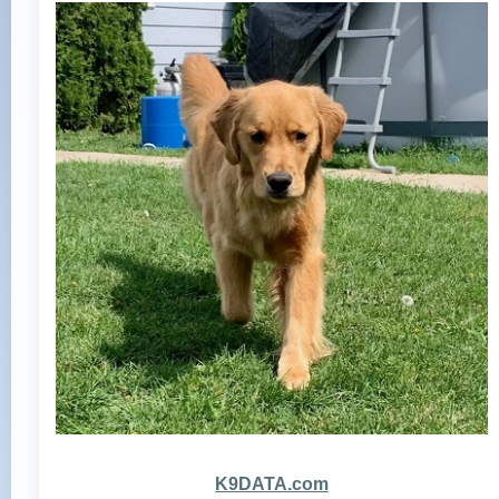
K9DATA.com