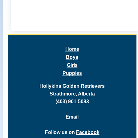
Home
Boys
Girls
Puppies
Hollykins Golden Retrievers
Strathmore, Alberta
(403) 901-5083
Email
Follow us on
Facebook