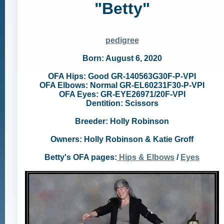
"Betty"
pedigree
Born: August 6, 2020
OFA Hips: Good GR-140563G30F-P-VPI
OFA Elbows: Normal GR-EL60231F30-P-VPI
OFA Eyes: GR-EYE26971/20F-VPI
Dentition: Scissors
Breeder: Holly Robinson
Owners: Holly Robinson & Katie Groff
Betty's OFA pages:
Hips & Elbows
/
Eyes